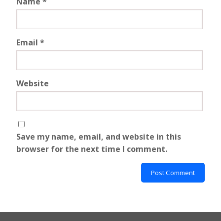
Name
*
Email
*
Website
Save my name, email, and website in this
browser for the next time I comment.