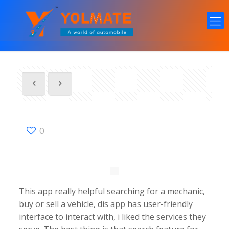
0
This app really helpful searching for a mechanic,
buy or sell a vehicle, dis app has user-friendly
interface to interact with, i liked the services they