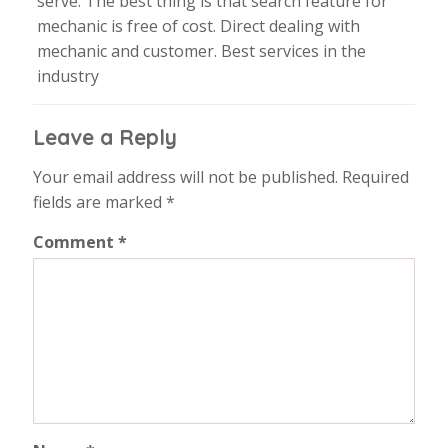
serve. The best thing is that search feature for
mechanic is free of cost. Direct dealing with
mechanic and customer. Best services in the
industry
Leave a Reply
Your email address will not be published.
Required
fields are marked
*
Comment
*