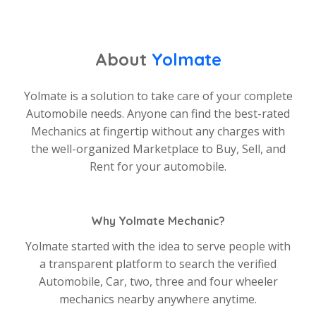
About
Yolmate
Yolmate is a solution to take care of your complete
Automobile needs. Anyone can find the best-rated
Mechanics at fingertip without any charges with
the well-organized Marketplace to Buy, Sell, and
Rent for your automobile.
Why Yolmate Mechanic?
Yolmate started with the idea to serve people with
a transparent platform to search the verified
Automobile, Car, two, three and four wheeler
mechanics nearby anywhere anytime.