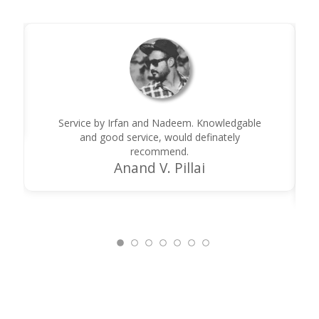
Service by Irfan and Nadeem. Knowledgable
and good service, would definately
recommend.
Anand V. Pillai