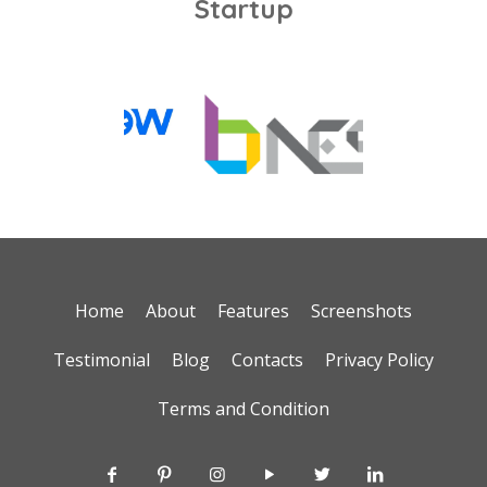
Startup
Home
About
Features
Screenshots
Testimonial
Blog
Contacts
Privacy Policy
Terms and Condition