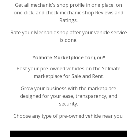
Get all mechanic's shop profile in one place, on
one click, and check mechanic shop Reviews and
Ratings.
Rate your Mechanic shop after your vehicle service
is done.
Yolmate Marketplace for you!!
Post your pre-owned vehicles on the Yolmate
marketplace for Sale and Rent.
Grow your business with the marketplace
designed for your ease, transparency, and
security.
Choose any type of pre-owned vehicle near you.