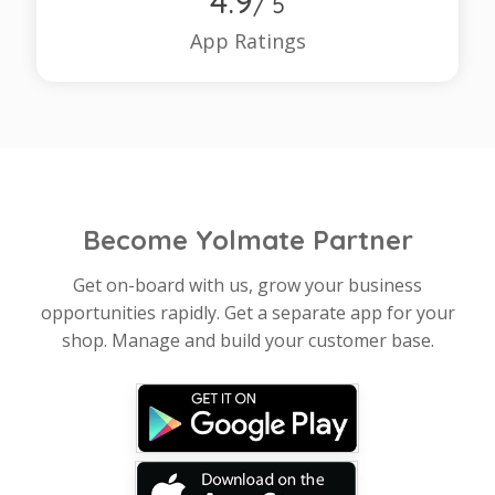
4.9
/ 5
App Ratings
Become Yolmate Partner
Get on-board with us, grow your business
opportunities rapidly. Get a separate app for your
shop. Manage and build your customer base.