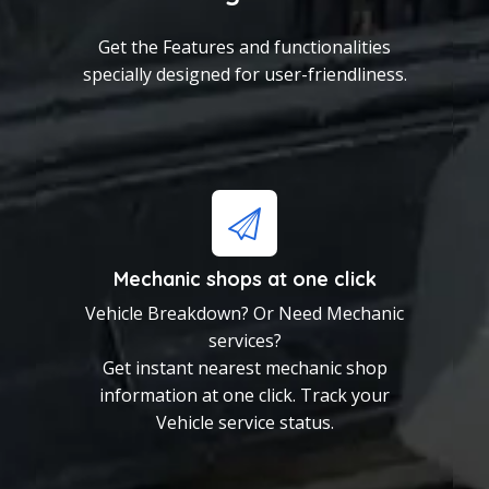
specially designed for user-friendliness.
Get the Features and functionalities
specially designed for user-friendliness.
Mechanic shops at one
click
Vehicle Breakdown? Or
Need Mechanic services?
Get instant nearest
mechanic shop information
Mechanic shops at one click
at one click. Track your
Vehicle Breakdown? Or Need Mechanic
Vehicle service status.
services?
Get instant nearest mechanic shop
Rate and Review your
information at one click. Track your
mechanic
Vehicle service status.
Confused which mechanic to
Choose?