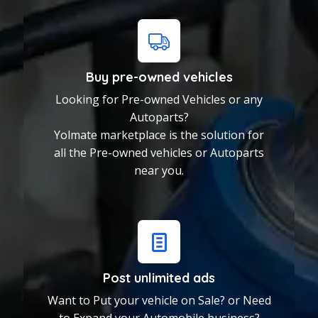
Buy pre-owned vehicles
Looking for Pre-owned Vehicles or any
Autoparts?
Yolmate marketplace is the solution for
all the Pre-owned vehicles or Autoparts
near you.
Post unlimited ads
Buy pre-owned vehicles
Want to Put your vehicle on Sale? or Need
Looking for Pre-owned
to Expand your Automobile business?