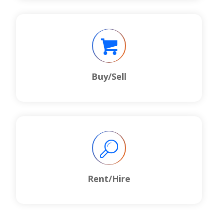
Buy/Sell
Rent/Hire