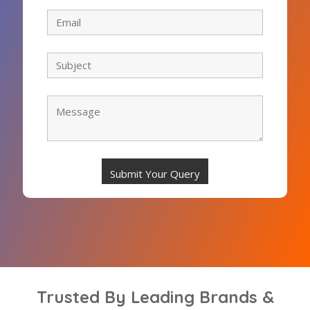
Trusted By Leading Brands &