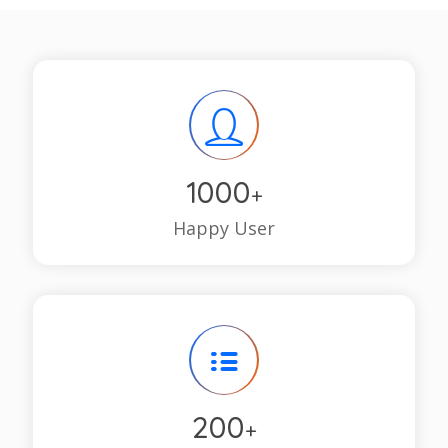
1000
+
Happy User
200
+