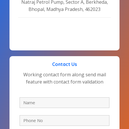
Natraj Petrol Pump, Sector A, Berkheda,
Bhopal, Madhya Pradesh, 462023
Contact Us
Working contact form along send mail
feature with contact form validation