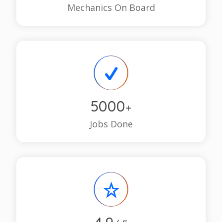
Mechanics On Board
5000
+
Jobs Done