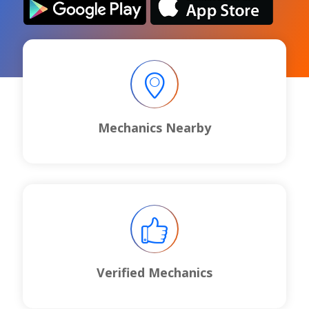
Mechanics Nearby
Verified Mechanics