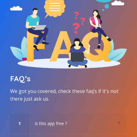
FAQ’s
We got you covered, check these faq’s if it's not
there just ask us.
1
Is this app free ?