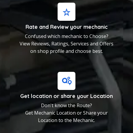
View Reviews, Ratings,
Services and Offers on shop
profile and choose best.
Rate and Review your mechanic
Confused which mechanic to Choose?
Get location or share
your Location
View Reviews, Ratings, Services and Offers
Don't know the Route?
on shop profile and choose best.
Get Mechanic Location or
Share your Location to the
Mechanic.
Get location or share your Location
Don't know the Route?
Get Mechanic Location or Share your
Location to the Mechanic.