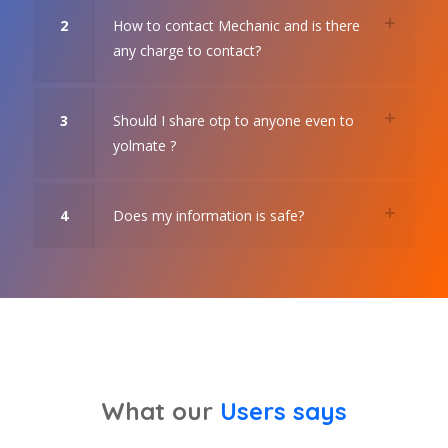
2
How to contact Mechanic and is there
any charge to contact?
3
Should I share otp to anyone even to
yolmate ?
4
Does my information is safe?
What our
Users says