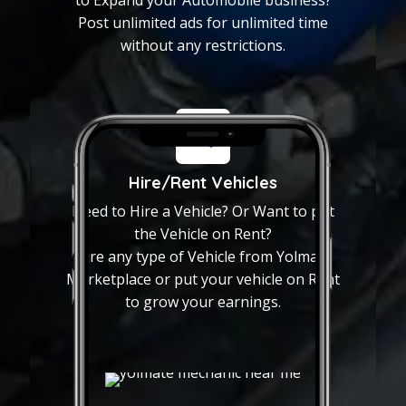
Vehicles or any Autoparts?
Post unlimited ads for unlimited time
Yolmate marketplace is the
without any restrictions.
solution for all the Pre-
owned vehicles or Autoparts
near you.
Post unlimited ads
Hire/Rent Vehicles
Want to Put your vehicle on
Need to Hire a Vehicle? Or Want to put
Sale? or Need to Expand
the Vehicle on Rent?
your Automobile business?
Hire any type of Vehicle from Yolmate
Post unlimited ads for
Marketplace or put your vehicle on Rent
unlimited time without any
to grow your earnings.
restrictions.
Hire/Rent Vehicles
Need to Hire a Vehicle? Or