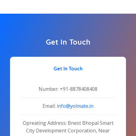
Get In Touch
Get In Touch
Number:
+91-8878408408
Email:
info@yolmate.in
Opreating Address: Bnest Bhopal Smart
City Development Corporation, Near