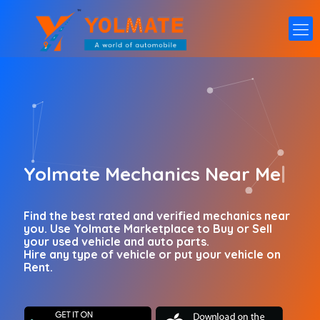
Yolmate
Marketpl
|
Find the best rated and verified mechanics near
you. Use Yolmate Marketplace to Buy or Sell
your used vehicle and auto parts.
Hire any type of vehicle or put your vehicle on
Rent.